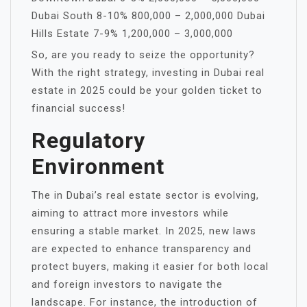
Dubai South 8-10% 800,000 – 2,000,000 Dubai
Hills Estate 7-9% 1,200,000 – 3,000,000
So, are you ready to seize the opportunity?
With the right strategy, investing in Dubai real
estate in 2025 could be your golden ticket to
financial success!
Regulatory
Environment
The in Dubai’s real estate sector is evolving,
aiming to attract more investors while
ensuring a stable market. In 2025, new laws
are expected to enhance transparency and
protect buyers, making it easier for both local
and foreign investors to navigate the
landscape. For instance, the introduction of