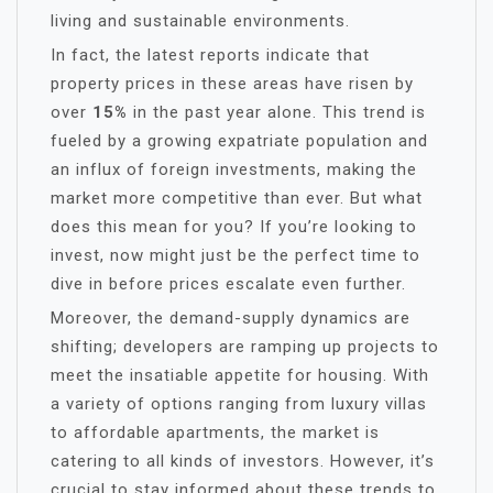
living and sustainable environments.
In fact, the latest reports indicate that
property prices in these areas have risen by
over
15%
in the past year alone. This trend is
fueled by a growing expatriate population and
an influx of foreign investments, making the
market more competitive than ever. But what
does this mean for you? If you’re looking to
invest, now might just be the perfect time to
dive in before prices escalate even further.
Moreover, the demand-supply dynamics are
shifting; developers are ramping up projects to
meet the insatiable appetite for housing. With
a variety of options ranging from luxury villas
to affordable apartments, the market is
catering to all kinds of investors. However, it’s
crucial to stay informed about these trends to