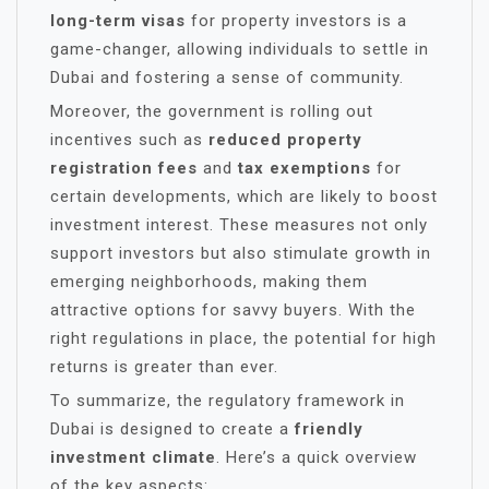
long-term visas
for property investors is a
game-changer, allowing individuals to settle in
Dubai and fostering a sense of community.
Moreover, the government is rolling out
incentives such as
reduced property
registration fees
and
tax exemptions
for
certain developments, which are likely to boost
investment interest. These measures not only
support investors but also stimulate growth in
emerging neighborhoods, making them
attractive options for savvy buyers. With the
right regulations in place, the potential for high
returns is greater than ever.
To summarize, the regulatory framework in
Dubai is designed to create a
friendly
investment climate
. Here’s a quick overview
of the key aspects: