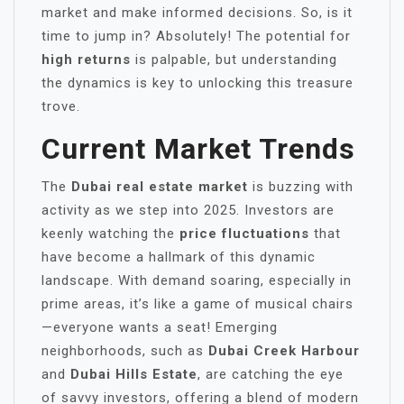
market and make informed decisions. So, is it
time to jump in? Absolutely! The potential for
high returns
is palpable, but understanding
the dynamics is key to unlocking this treasure
trove.
Current Market Trends
The
Dubai real estate market
is buzzing with
activity as we step into 2025. Investors are
keenly watching the
price fluctuations
that
have become a hallmark of this dynamic
landscape. With demand soaring, especially in
prime areas, it’s like a game of musical chairs
—everyone wants a seat! Emerging
neighborhoods, such as
Dubai Creek Harbour
and
Dubai Hills Estate
, are catching the eye
of savvy investors, offering a blend of modern