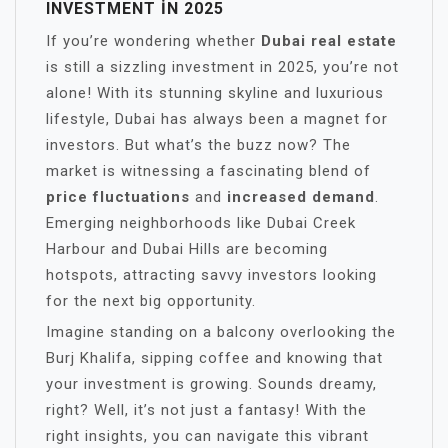
INVESTMENT IN 2025
If you’re wondering whether
Dubai real estate
is still a sizzling investment in 2025, you’re not
alone! With its stunning skyline and luxurious
lifestyle, Dubai has always been a magnet for
investors. But what’s the buzz now? The
market is witnessing a fascinating blend of
price fluctuations
and
increased demand
.
Emerging neighborhoods like Dubai Creek
Harbour and Dubai Hills are becoming
hotspots, attracting savvy investors looking
for the next big opportunity.
Imagine standing on a balcony overlooking the
Burj Khalifa, sipping coffee and knowing that
your investment is growing. Sounds dreamy,
right? Well, it’s not just a fantasy! With the
right insights, you can navigate this vibrant