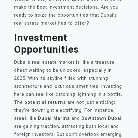
make the best investment decisions. Are you
ready to seize the opportunities that Dubai’s
real estate market has to offer?
Investment
Opportunities
Dubai’s real estate market is like a treasure
chest waiting to be unlocked, especially in
2025. With its skyline filled with stunning
architecture and luxurious amenities, investing
here can feel like catching lightning in a bottle.
The
potential returns
are not just enticing;
they’re downright electrifying. For instance,
areas like
Dubai Marina
and
Downtown Dubai
are gaining traction, attracting both local and
foreign investors. But don’t overlook emerging