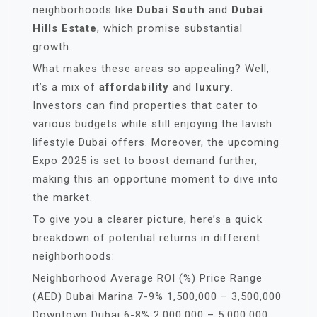
neighborhoods like
Dubai South
and
Dubai
Hills Estate
, which promise substantial
growth.
What makes these areas so appealing? Well,
it’s a mix of
affordability
and
luxury
.
Investors can find properties that cater to
various budgets while still enjoying the lavish
lifestyle Dubai offers. Moreover, the upcoming
Expo 2025 is set to boost demand further,
making this an opportune moment to dive into
the market.
To give you a clearer picture, here’s a quick
breakdown of potential returns in different
neighborhoods:
Neighborhood Average ROI (%) Price Range
(AED) Dubai Marina 7-9% 1,500,000 – 3,500,000
Downtown Dubai 6-8% 2,000,000 – 5,000,000