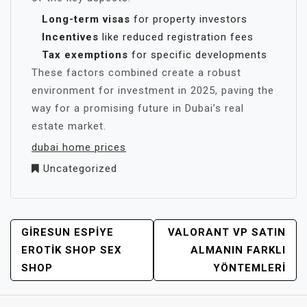
Long-term visas
for property investors
Incentives
like reduced registration fees
Tax exemptions
for specific developments
These factors combined create a robust
environment for investment in 2025, paving the
way for a promising future in Dubai’s real
estate market.
dubai home prices
Uncategorized
YAZI
GIRESUN ESPIYE
VALORANT VP SATIN
GEZINMESI
EROTIK SHOP SEX
ALMANIN FARKLI
SHOP
YÖNTEMLERI