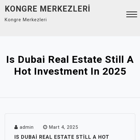
Skip
KONGRE MERKEZLERI
to
Kongre Merkezleri
content
Close
Menu
Is Dubai Real Estate Still A
Hot Investment In 2025
admin
Mart 4, 2025
IS DUBAI REAL ESTATE STILL A HOT