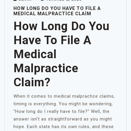
HOW LONG DO YOU HAVE TO FILE A
MEDICAL MALPRACTICE CLAIM
How Long Do You
Have To File A
Medical
Malpractice
Claim?
When it comes to medical malpractice claims,
timing is everything. You might be wondering,
“How long do I really have to file?” Well, the
answer isn’t as straightforward as you might
hope. Each state has its own rules, and these