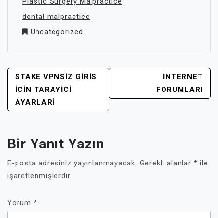
Plastic Surgery Malpractice
dental malpractice
Uncategorized
YAZI
STAKE VPNSIZ GIRIS
INTERNET
GEZINMESI
İCIN TARAYICI
FORUMLARI
AYARLARI
Bir Yanıt Yazın
E-posta adresiniz yayınlanmayacak.
Gerekli alanlar
*
ile
işaretlenmişlerdir
Yorum
*