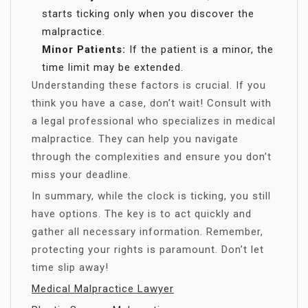
starts ticking only when you discover the
malpractice.
Minor Patients:
If the patient is a minor, the
time limit may be extended.
Understanding these factors is crucial. If you
think you have a case, don’t wait! Consult with
a legal professional who specializes in medical
malpractice. They can help you navigate
through the complexities and ensure you don’t
miss your deadline.
In summary, while the clock is ticking, you still
have options. The key is to act quickly and
gather all necessary information. Remember,
protecting your rights is paramount. Don’t let
time slip away!
Medical Malpractice Lawyer