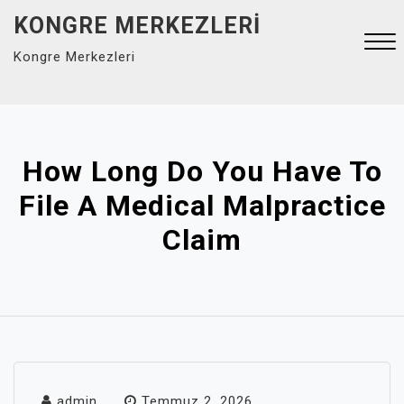
Skip
KONGRE MERKEZLERI
to
Kongre Merkezleri
content
Close
Menu
How Long Do You Have To
File A Medical Malpractice
Claim
admin
Temmuz 2, 2026