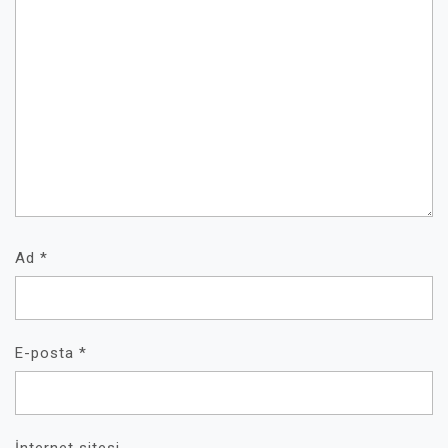
Ad
*
E-posta
*