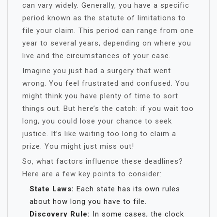
can vary widely. Generally, you have a specific
period known as the statute of limitations to
file your claim. This period can range from one
year to several years, depending on where you
live and the circumstances of your case.
Imagine you just had a surgery that went
wrong. You feel frustrated and confused. You
might think you have plenty of time to sort
things out. But here’s the catch: if you wait too
long, you could lose your chance to seek
justice. It’s like waiting too long to claim a
prize. You might just miss out!
So, what factors influence these deadlines?
Here are a few key points to consider:
State Laws:
Each state has its own rules
about how long you have to file.
Discovery Rule:
In some cases, the clock