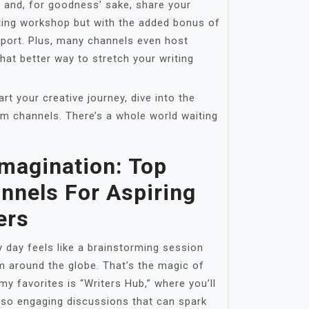
 and, for goodness' sake, share your
riting workshop but with the added bonus of
pport. Plus, many channels even host
at better way to stretch your writing
art your creative journey, dive into the
am channels. There’s a whole world waiting
Imagination: Top
nnels For Aspiring
ers
 day feels like a brainstorming session
m around the globe. That’s the magic of
y favorites is “Writers Hub,” where you’ll
lso engaging discussions that can spark