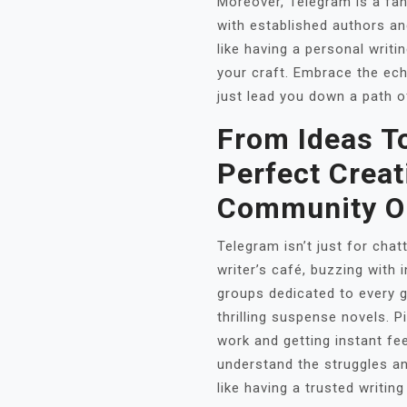
Moreover, Telegram is a fan
with established authors a
like having a personal writ
your craft. Embrace the ech
just lead you down a path o
From Ideas To
Perfect Creat
Community O
Telegram isn’t just for chatt
writer’s café, buzzing with 
groups dedicated to every 
thrilling suspense novels. P
work and getting instant fe
understand the struggles an
like having a trusted writin