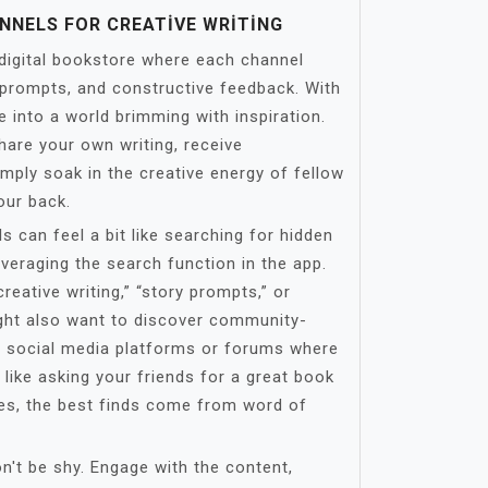
NNELS FOR CREATIVE WRITING
 digital bookstore where each channel
g prompts, and constructive feedback. With
e into a world brimming with inspiration.
hare your own writing, receive
imply soak in the creative energy of fellow
our back.
 can feel a bit like searching for hidden
leveraging the search function in the app.
creative writing,” “story prompts,” or
might also want to discover community-
 social media platforms or forums where
t like asking your friends for a great book
, the best finds come from word of
on't be shy. Engage with the content,