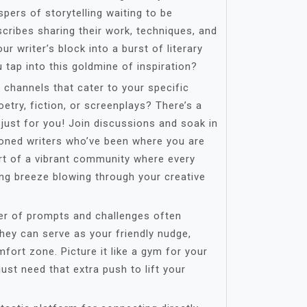
pers of storytelling waiting to be
 scribes sharing their work, techniques, and
ur writer’s block into a burst of literary
tap into this goldmine of inspiration?
 channels that cater to your specific
oetry, fiction, or screenplays? There’s a
just for you! Join discussions and soak in
oned writers who’ve been where you are
art of a vibrant community where every
hing breeze blowing through your creative
er of prompts and challenges often
hey can serve as your friendly nudge,
fort zone. Picture it like a gym for your
ust need that extra push to lift your