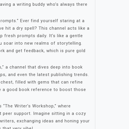
e having a writing buddy who’s always there
Prompts.” Ever find yourself staring at a
ve hit a dry spell? This channel acts like a
up fresh prompts daily. It’s like a gentle
u soar into new realms of storytelling.
rk and get feedback, which is pure gold
s,” a channel that dives deep into book
ps, and even the latest publishing trends.
 chest, filled with gems that can refine
ve a good book reference to boost those
s “The Writer’s Workshop,” where
t peer support. Imagine sitting in a cozy
writers, exchanging ideas and honing your
 that very vibe!