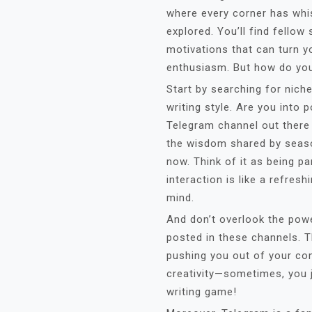
where every corner has whis
explored. You’ll find fellow
motivations that can turn yo
enthusiasm. But how do you 
Start by searching for niche
writing style. Are you into p
Telegram channel out there 
the wisdom shared by seas
now. Think of it as being p
interaction is like a refres
mind.
And don’t overlook the pow
posted in these channels. T
pushing you out of your com
creativity—sometimes, you j
writing game!