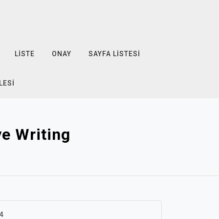
LISTE
ONAY
SAYFA LISTESI
LESI
e Writing
4