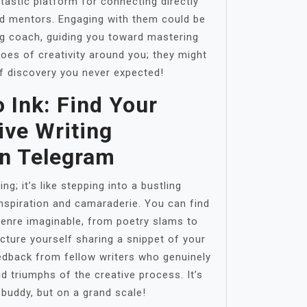
tastic platform for connecting directly
nd mentors. Engaging with them could be
ing coach, guiding you toward mastering
oes of creativity around you; they might
f discovery you never expected!
 Ink: Find Your
ive Writing
n Telegram
ing; it’s like stepping into a bustling
inspiration and camaraderie. You can find
genre imaginable, from poetry slams to
icture yourself sharing a snippet of your
edback from fellow writers who genuinely
d triumphs of the creative process. It’s
g buddy, but on a grand scale!