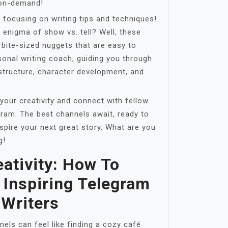
 on-demand!
 focusing on writing tips and techniques!
 enigma of show vs. tell? Well, these
 bite-sized nuggets that are easy to
ersonal writing coach, guiding you through
 structure, character development, and
 your creativity and connect with fellow
ram. The best channels await, ready to
spire your next great story. What are you
g!
ativity: How To
 Inspiring Telegram
 Writers
els can feel like finding a cozy café