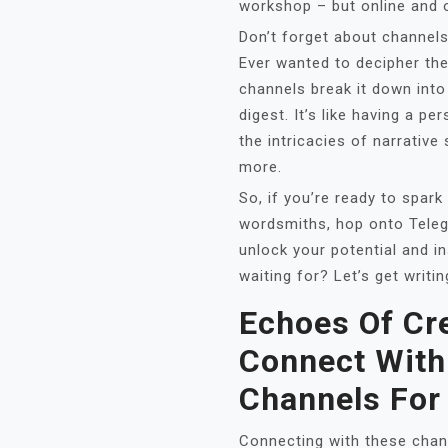
workshop – but online and
Don’t forget about channels
Ever wanted to decipher the
channels break it down into
digest. It’s like having a p
the intricacies of narrative
more.
So, if you’re ready to spark
wordsmiths, hop onto Teleg
unlock your potential and in
waiting for? Let’s get writin
Echoes Of Cre
Connect With
Channels For
Connecting with these chann