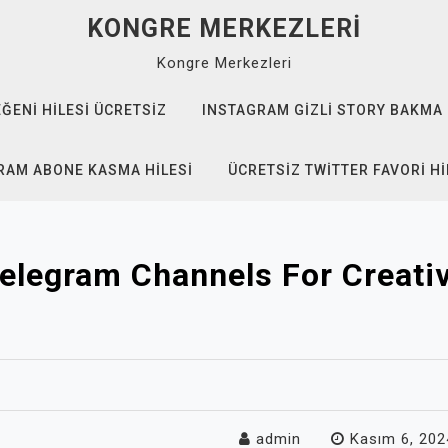
KONGRE MERKEZLERI
Kongre Merkezleri
EĞENI HILESI ÜCRETSIZ
INSTAGRAM GIZLI STORY BAKMA
RAM ABONE KASMA HILESI
ÜCRETSIZ TWITTER FAVORI HI
elegram Channels For Creativ
admin
Kasım 6, 202