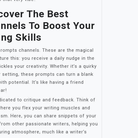
cover The Best
nnels To Boost Your
ing Skills
g prompts channels. These are the magical
ture this: you receive a daily nudge in the
ckles your creativity. Whether it’s a quirky
y setting, these prompts can turn a blank
th potential. It's like having a friend
ar!
icated to critique and feedback. Think of
here you flex your writing muscles and
ism. Here, you can share snippets of your
from other passionate writers, helping you
rturing atmosphere, much like a writer's