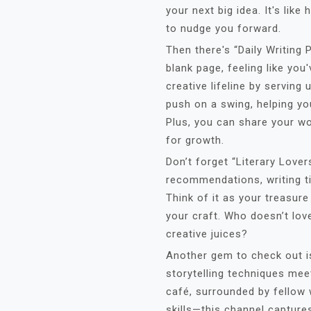
your next big idea. It's lik
to nudge you forward.
Then there's “Daily Writing 
blank page, feeling like you'
creative lifeline by serving 
push on a swing, helping yo
Plus, you can share your wo
for growth.
Don’t forget “Literary Lover
recommendations, writing ti
Think of it as your treasure
your craft. Who doesn’t lo
creative juices?
Another gem to check out i
storytelling techniques mee
café, surrounded by fellow 
skills—this channel captures