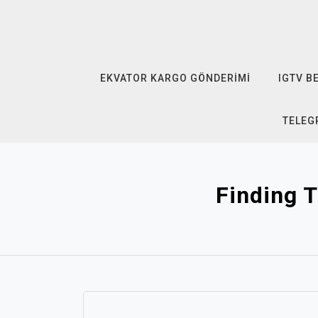
Skip
to
content
EKVATOR KARGO GÖNDERIMI
IGTV B
TELEG
Finding T