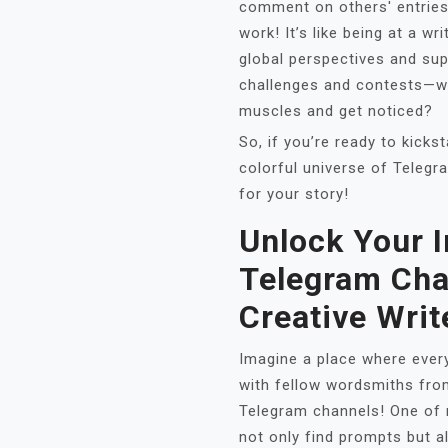
comment on others' entries
work! It’s like being at a w
global perspectives and su
challenges and contests—wh
muscles and get noticed?
So, if you’re ready to kickst
colorful universe of Telegr
for your story!
Unlock Your 
Telegram Cha
Creative Writ
Imagine a place where every
with fellow wordsmiths fro
Telegram channels! One of m
not only find prompts but a