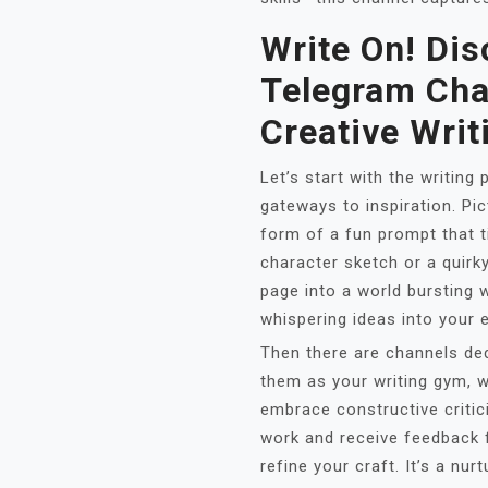
Write On! Dis
Telegram Cha
Creative Writ
Let’s start with the writin
gateways to inspiration. Pic
form of a fun prompt that ti
character sketch or a quirk
page into a world bursting wi
whispering ideas into your e
Then there are channels ded
them as your writing gym, w
embrace constructive critic
work and receive feedback 
refine your craft. It’s a nu