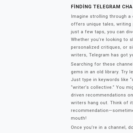
FINDING TELEGRAM CHA
Imagine strolling through a
offers unique tales, writin
just a few taps, you can div
Whether you’re looking to s
personalized critiques, or s
writers, Telegram has got y
Searching for these channels
gems in an old library. Try 
Just type in keywords like “
“writer’s collective.” You 
driven recommendations on
writers hang out. Think of i
recommendation—sometimes
mouth!
Once you’re in a channel, d