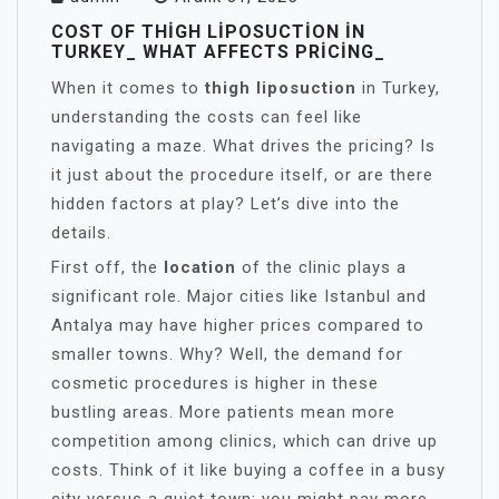
COST OF THIGH LIPOSUCTION IN
TURKEY_ WHAT AFFECTS PRICING_
When it comes to
thigh liposuction
in Turkey,
understanding the costs can feel like
navigating a maze. What drives the pricing? Is
it just about the procedure itself, or are there
hidden factors at play? Let’s dive into the
details.
First off, the
location
of the clinic plays a
significant role. Major cities like Istanbul and
Antalya may have higher prices compared to
smaller towns. Why? Well, the demand for
cosmetic procedures is higher in these
bustling areas. More patients mean more
competition among clinics, which can drive up
costs. Think of it like buying a coffee in a busy