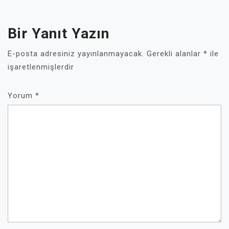
Bir Yanıt Yazın
E-posta adresiniz yayınlanmayacak.
Gerekli alanlar
*
ile
işaretlenmişlerdir
Yorum
*