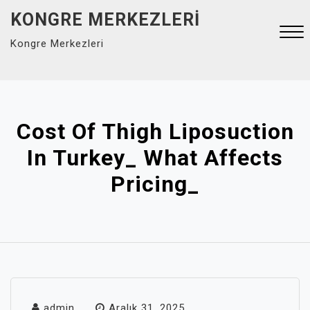
Skip
KONGRE MERKEZLERI
to
Kongre Merkezleri
content
Close
Menu
Cost Of Thigh Liposuction
In Turkey_ What Affects
Pricing_
admin
Aralık 31, 2025