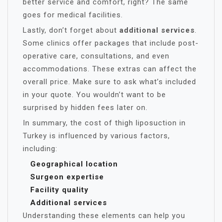
better service and comfort, right? The same
goes for medical facilities.
Lastly, don’t forget about
additional services
.
Some clinics offer packages that include post-
operative care, consultations, and even
accommodations. These extras can affect the
overall price. Make sure to ask what’s included
in your quote. You wouldn’t want to be
surprised by hidden fees later on.
In summary, the cost of thigh liposuction in
Turkey is influenced by various factors,
including:
Geographical location
Surgeon expertise
Facility quality
Additional services
Understanding these elements can help you