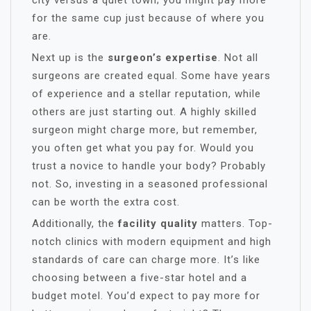
city versus a quiet town; you might pay more
for the same cup just because of where you
are.
Next up is the
surgeon’s expertise
. Not all
surgeons are created equal. Some have years
of experience and a stellar reputation, while
others are just starting out. A highly skilled
surgeon might charge more, but remember,
you often get what you pay for. Would you
trust a novice to handle your body? Probably
not. So, investing in a seasoned professional
can be worth the extra cost.
Additionally, the
facility quality
matters. Top-
notch clinics with modern equipment and high
standards of care can charge more. It’s like
choosing between a five-star hotel and a
budget motel. You’d expect to pay more for