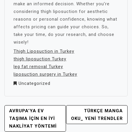
make an informed decision. Whether you’re
considering thigh liposuction for aesthetic
reasons or personal confidence, knowing what
affects pricing can guide your choices. So,
take your time, do your research, and choose
wisely!
Thigh Liposuction in Turkey
thigh liposuction Turkey
leg fat removal Turkey
liposuction surgery in Turkey
Uncategorized
YAZI
AVRUPA’YA EV
TÜRKÇE MANGA
GEZINMESI
TAŞIMA İÇIN EN İYI
OKU_ YENI TRENDLER
NAKLIYAT YÖNTEMI