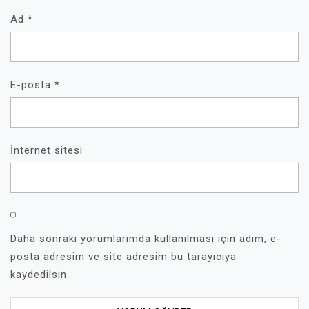
Ad
*
E-posta
*
İnternet sitesi
Daha sonraki yorumlarımda kullanılması için adım, e-
posta adresim ve site adresim bu tarayıcıya
kaydedilsin.